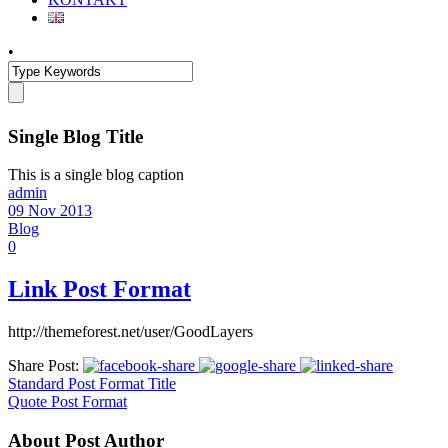
•
Single Blog Title
This is a single blog caption
admin
09 Nov 2013
Blog
0
Link Post Format
http://themeforest.net/user/GoodLayers
Share Post:
Standard Post Format Title
Quote Post Format
About Post Author