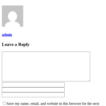
admin
Leave a Reply
Save my name, email, and website in this browser for the next