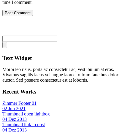
time I comment.
Text Widget
Morbi leo risus, porta ac consectetur ac, vest ibulum at eros.
Vivamus sagittis lacus vel augue laoreet rutrum faucibus dolor
auctor. Sed posuere consectetur est at lobortis.
Recent Works
Zimmer Footer 01
02 Jun 2021
Thumbnail open lightbox
04 Dez 2013
Thumbnail link to post
04 Dez 2013