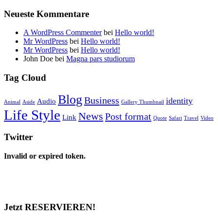
Neueste Kommentare
A WordPress Commenter
bei
Hello world!
Mr WordPress
bei
Hello world!
Mr WordPress
bei
Hello world!
John Doe
bei
Magna pars studiorum
Tag Cloud
Blog
Business
identity
Audio
Animal
Aside
Gallery Thumbnail
Life Style
News
Post format
Link
Quote
Safari
Travel
Video
Twitter
Invalid or expired token.
Jetzt RESERVIEREN!