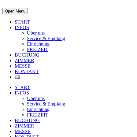
Open Menu
START
INFOS
Über uns
Service & Empfang
Einrichtung
FREIZEIT
BUCHUNG
ZIMMER
MESSE
KONTAKT
START
INFOS
Über uns
Service & Empfang
Einrichtung
FREIZEIT
BUCHUNG
ZIMMER
MESSE
KONTAKT