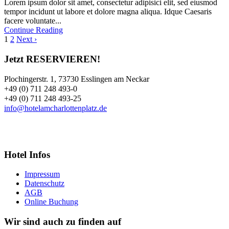
Lorem ipsum dolor sit amet, consectetur adipisici elit, sed eiusmod
tempor incidunt ut labore et dolore magna aliqua. Idque Caesaris
facere voluntate...
Continue Reading
1
2
Next ›
Jetzt RESERVIEREN!
Plochingerstr. 1, 73730 Esslingen am Neckar
+49 (0) 711 248 493-0
+49 (0) 711 248 493-25
info@hotelamcharlottenplatz.de
Hotel Infos
Impressum
Datenschutz
AGB
Online Buchung
Wir sind auch zu finden auf