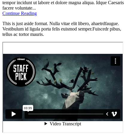
tempor incidunt ut labore et dolore magna aliqua. Idque Caesaris
facere voluntate...
Continue Reading
This is just aside format. Nulla vitae elit libero, ahaetrdfaugue.
Vestibulum id ligula porta felis euismod semper.Fuiscedr pibus,
tellus ac tortor mauris.