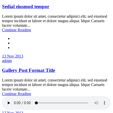
Sedial eiusmod tempor
Lorem ipsum dolor sit amet, consectetur adipisici elit, sed eiusmod
tempor incidunt ut labore et dolore magna aliqua. Idque Caesaris
facere voluntate...
Continue Reading
13 Nov 2013
admin
Gallery Post Format Title
Lorem ipsum dolor sit amet, consectetur adipisici elit, sed eiusmod
tempor incidunt ut labore et dolore magna aliqua. Idque Caesaris
facere voluntate...
Continue Reading
12 Nov 2013