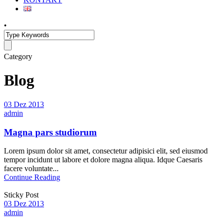
•
Category
Blog
03 Dez 2013
admin
Magna pars studiorum
Lorem ipsum dolor sit amet, consectetur adipisici elit, sed eiusmod
tempor incidunt ut labore et dolore magna aliqua. Idque Caesaris
facere voluntate...
Continue Reading
Sticky Post
03 Dez 2013
admin