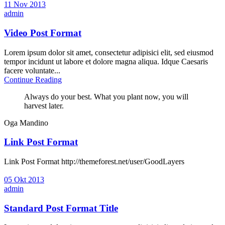
11 Nov 2013
admin
Video Post Format
Lorem ipsum dolor sit amet, consectetur adipisici elit, sed eiusmod
tempor incidunt ut labore et dolore magna aliqua. Idque Caesaris
facere voluntate...
Continue Reading
Always do your best. What you plant now, you will
harvest later.
Oga Mandino
Link Post Format
Link Post Format http://themeforest.net/user/GoodLayers
05 Okt 2013
admin
Standard Post Format Title