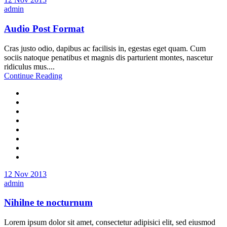
admin
Audio Post Format
Cras justo odio, dapibus ac facilisis in, egestas eget quam. Cum
sociis natoque penatibus et magnis dis parturient montes, nascetur
ridiculus mus....
Continue Reading
12 Nov 2013
admin
Nihilne te nocturnum
Lorem ipsum dolor sit amet, consectetur adipisici elit, sed eiusmod