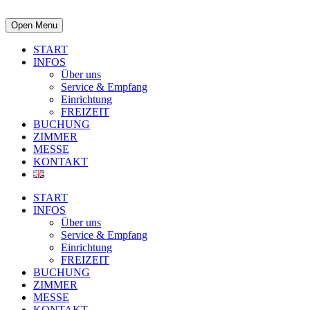
Open Menu
START
INFOS
Über uns
Service & Empfang
Einrichtung
FREIZEIT
BUCHUNG
ZIMMER
MESSE
KONTAKT
START
INFOS
Über uns
Service & Empfang
Einrichtung
FREIZEIT
BUCHUNG
ZIMMER
MESSE
KONTAKT