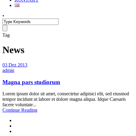
•
Tag
News
03 Dez 2013
admin
Magna pars studiorum
Lorem ipsum dolor sit amet, consectetur adipisici elit, sed eiusmod
tempor incidunt ut labore et dolore magna aliqua. Idque Caesaris
facere voluntate...
Continue Reading