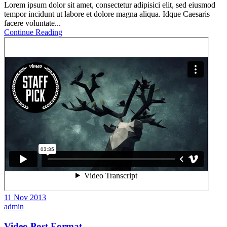
Lorem ipsum dolor sit amet, consectetur adipisici elit, sed eiusmod
tempor incidunt ut labore et dolore magna aliqua. Idque Caesaris
facere voluntate...
Continue Reading
11 Nov 2013
admin
Video Post Format