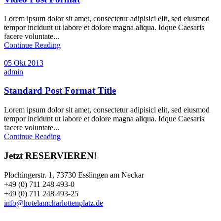
Lorem ipsum dolor sit amet, consectetur adipisici elit, sed eiusmod
tempor incidunt ut labore et dolore magna aliqua. Idque Caesaris
facere voluntate...
Continue Reading
05 Okt 2013
admin
Standard Post Format Title
Lorem ipsum dolor sit amet, consectetur adipisici elit, sed eiusmod
tempor incidunt ut labore et dolore magna aliqua. Idque Caesaris
facere voluntate...
Continue Reading
Jetzt RESERVIEREN!
Plochingerstr. 1, 73730 Esslingen am Neckar
+49 (0) 711 248 493-0
+49 (0) 711 248 493-25
info@hotelamcharlottenplatz.de