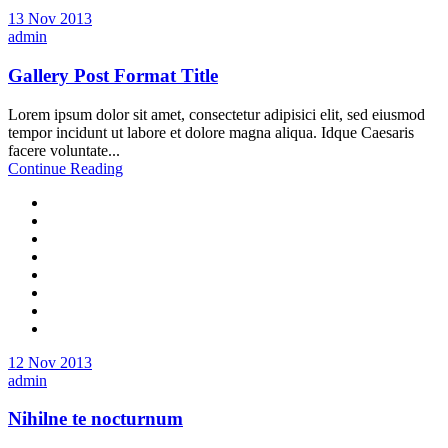
13 Nov 2013
admin
Gallery Post Format Title
Lorem ipsum dolor sit amet, consectetur adipisici elit, sed eiusmod
tempor incidunt ut labore et dolore magna aliqua. Idque Caesaris
facere voluntate...
Continue Reading
12 Nov 2013
admin
Nihilne te nocturnum