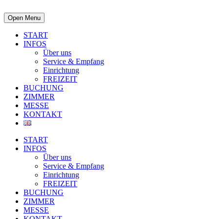
Open Menu
START
INFOS
Über uns
Service & Empfang
Einrichtung
FREIZEIT
BUCHUNG
ZIMMER
MESSE
KONTAKT
START
INFOS
Über uns
Service & Empfang
Einrichtung
FREIZEIT
BUCHUNG
ZIMMER
MESSE
KONTAKT