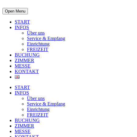
Open Menu
START
INFOS
Über uns
Service & Empfang
Einrichtung
FREIZEIT
BUCHUNG
ZIMMER
MESSE
KONTAKT
START
INFOS
Über uns
Service & Empfang
Einrichtung
FREIZEIT
BUCHUNG
ZIMMER
MESSE
KONTAKT