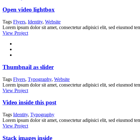
Open video lightbox
Tags
Flyers
,
Identity
,
Website
Lorem ipsum dolor sit amet, consectetur adipisici elit, sed eiusmod tem
View Project
Thumbnail as slider
Tags
Flyers
,
Typography
,
Website
Lorem ipsum dolor sit amet, consectetur adipisici elit, sed eiusmod tem
View Project
Video inside this post
Tags
Identity
,
Typography
Lorem ipsum dolor sit amet, consectetur adipisici elit, sed eiusmod tem
View Project
Stack images inside