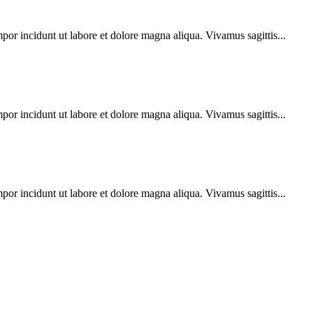
por incidunt ut labore et dolore magna aliqua. Vivamus sagittis...
por incidunt ut labore et dolore magna aliqua. Vivamus sagittis...
por incidunt ut labore et dolore magna aliqua. Vivamus sagittis...