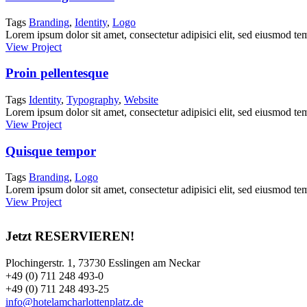
Tags
Branding
,
Identity
,
Logo
Lorem ipsum dolor sit amet, consectetur adipisici elit, sed eiusmod tem
View Project
Proin pellentesque
Tags
Identity
,
Typography
,
Website
Lorem ipsum dolor sit amet, consectetur adipisici elit, sed eiusmod tem
View Project
Quisque tempor
Tags
Branding
,
Logo
Lorem ipsum dolor sit amet, consectetur adipisici elit, sed eiusmod tem
View Project
Jetzt RESERVIEREN!
Plochingerstr. 1, 73730 Esslingen am Neckar
+49 (0) 711 248 493-0
+49 (0) 711 248 493-25
info@hotelamcharlottenplatz.de