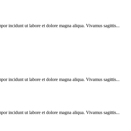
por incidunt ut labore et dolore magna aliqua. Vivamus sagittis...
por incidunt ut labore et dolore magna aliqua. Vivamus sagittis...
por incidunt ut labore et dolore magna aliqua. Vivamus sagittis...