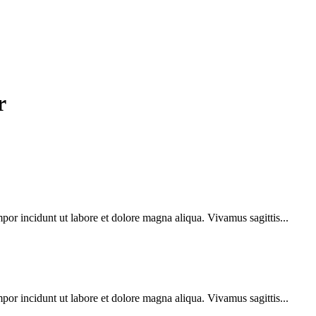
r
por incidunt ut labore et dolore magna aliqua. Vivamus sagittis...
por incidunt ut labore et dolore magna aliqua. Vivamus sagittis...