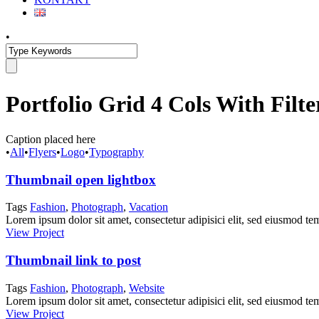
•
Portfolio Grid 4 Cols With Filte
Caption placed here
•
All
•
Flyers
•
Logo
•
Typography
Thumbnail open lightbox
Tags
Fashion
,
Photograph
,
Vacation
Lorem ipsum dolor sit amet, consectetur adipisici elit, sed eiusmod tem
View Project
Thumbnail link to post
Tags
Fashion
,
Photograph
,
Website
Lorem ipsum dolor sit amet, consectetur adipisici elit, sed eiusmod tem
View Project