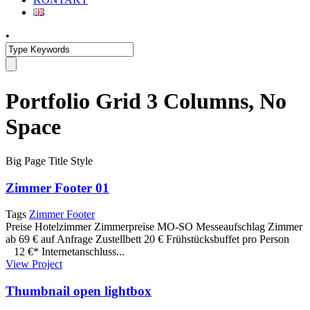
•
Portfolio Grid 3 Columns, No
Space
Big Page Title Style
Zimmer Footer 01
Tags
Zimmer Footer
Preise Hotelzimmer Zimmerpreise MO-SO Messeaufschlag Zimmer
ab 69 € auf Anfrage Zustellbett 20 € Frühstücksbuffet pro Person
12 €* Internetanschluss...
View Project
Thumbnail open lightbox