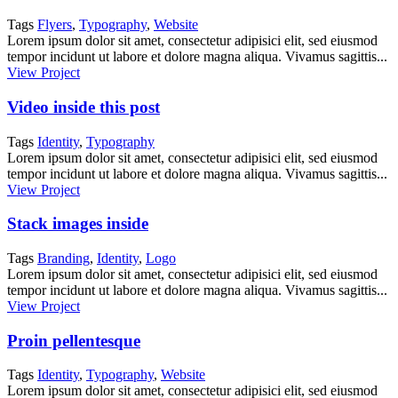
Tags
Flyers
,
Typography
,
Website
Lorem ipsum dolor sit amet, consectetur adipisici elit, sed eiusmod
tempor incidunt ut labore et dolore magna aliqua. Vivamus sagittis...
View Project
Video inside this post
Tags
Identity
,
Typography
Lorem ipsum dolor sit amet, consectetur adipisici elit, sed eiusmod
tempor incidunt ut labore et dolore magna aliqua. Vivamus sagittis...
View Project
Stack images inside
Tags
Branding
,
Identity
,
Logo
Lorem ipsum dolor sit amet, consectetur adipisici elit, sed eiusmod
tempor incidunt ut labore et dolore magna aliqua. Vivamus sagittis...
View Project
Proin pellentesque
Tags
Identity
,
Typography
,
Website
Lorem ipsum dolor sit amet, consectetur adipisici elit, sed eiusmod