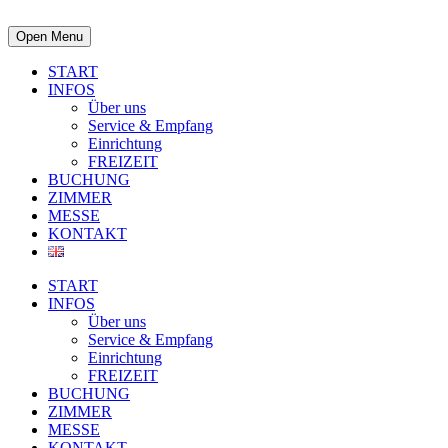
Open Menu
START
INFOS
Über uns
Service & Empfang
Einrichtung
FREIZEIT
BUCHUNG
ZIMMER
MESSE
KONTAKT
START
INFOS
Über uns
Service & Empfang
Einrichtung
FREIZEIT
BUCHUNG
ZIMMER
MESSE
KONTAKT