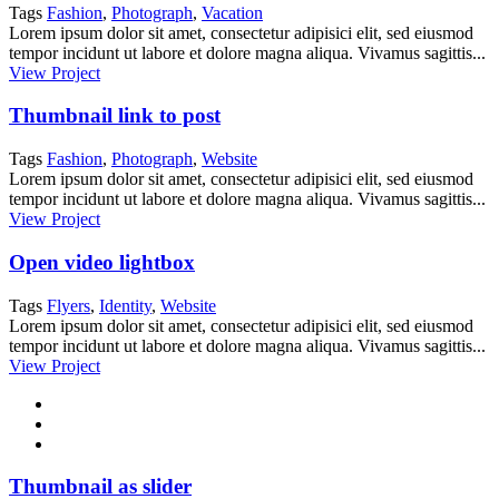
Tags
Fashion
,
Photograph
,
Vacation
Lorem ipsum dolor sit amet, consectetur adipisici elit, sed eiusmod
tempor incidunt ut labore et dolore magna aliqua. Vivamus sagittis...
View Project
Thumbnail link to post
Tags
Fashion
,
Photograph
,
Website
Lorem ipsum dolor sit amet, consectetur adipisici elit, sed eiusmod
tempor incidunt ut labore et dolore magna aliqua. Vivamus sagittis...
View Project
Open video lightbox
Tags
Flyers
,
Identity
,
Website
Lorem ipsum dolor sit amet, consectetur adipisici elit, sed eiusmod
tempor incidunt ut labore et dolore magna aliqua. Vivamus sagittis...
View Project
Thumbnail as slider