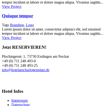
tempor incidunt ut labore et dolore magna aliqua. Vivamus sagittis...
View Project
Quisque tempor
Tags
Branding
,
Logo
Lorem ipsum dolor sit amet, consectetur adipisici elit, sed eiusmod
tempor incidunt ut labore et dolore magna aliqua. Vivamus sagittis...
View Project
Jetzt RESERVIEREN!
Plochingerstr. 1, 73730 Esslingen am Neckar
+49 (0) 711 248 493-0
+49 (0) 711 248 493-25
info@hotelamcharlottenplatz.de
Hotel Infos
Impressum
Datenschutz